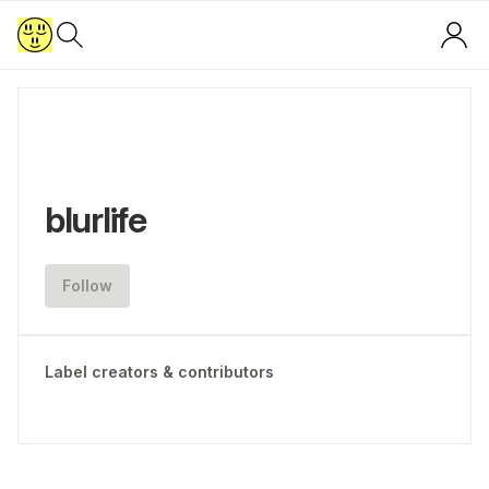
blurlife
Follow
Label creators & contributors