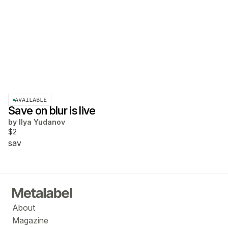
AVAILABLE
Save on blur is live
by
Ilya Yudanov
$2
sav
About
Magazine