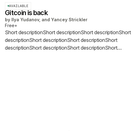
AVAILABLE
Gitcoin is back
by
Ilya Yudanov, and Yancey Strickler
Free+
Short descriptionShort descriptionShort descriptionShort
descriptionShort descriptionShort descriptionShort
descriptionShort descriptionShort descriptionShort
descriptionShort descriptionShort descriptionShort
descriptionShort descriptionShort descriptionShort
descriptionShort descriptionShort descriptionShort
descriptionShort descriptionShort desc